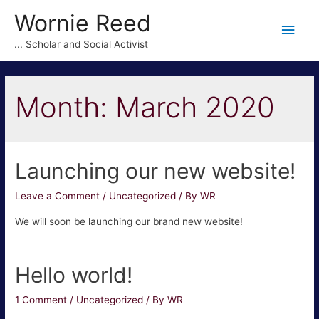
Wornie Reed
Main
... Scholar and Social Activist
Men
Month:
March 2020
Launching our new website!
Leave a Comment
/
Uncategorized
/ By
WR
We will soon be launching our brand new website!
Hello world!
1 Comment
/
Uncategorized
/ By
WR