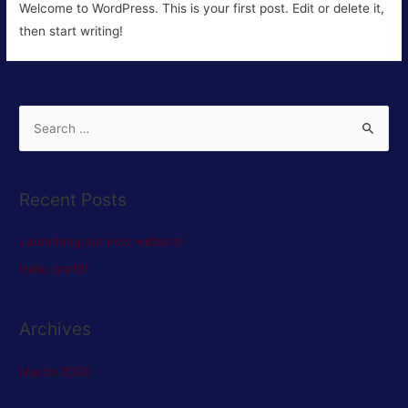
Welcome to WordPress. This is your first post. Edit or delete it,
then start writing!
S
e
a
r
Recent Posts
c
h
Launching our new website!
f
Hello world!
o
r
Archives
:
March 2020